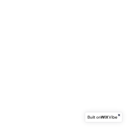
Built on