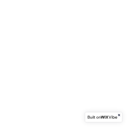
Built on