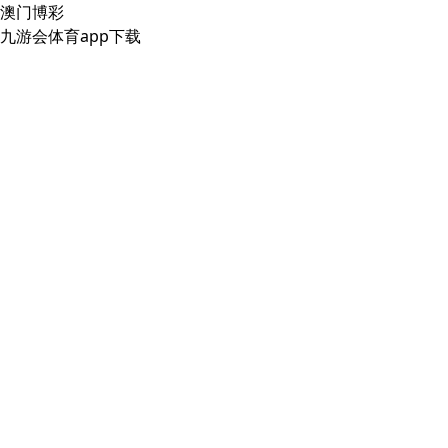
澳门博彩
九游会体育app下载